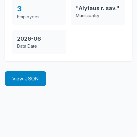
3
"Alytaus r. sav."
Municipality
Employees
2026-06
Data Date
View JSON