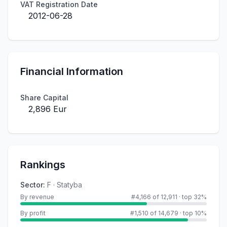
VAT Registration Date
2012-06-28
Financial Information
Share Capital
2,896 Eur
Rankings
Sector
:
F · Statyba
By revenue
#4,166 of 12,911
·
top 32%
By profit
#1,510 of 14,679
·
top 10%