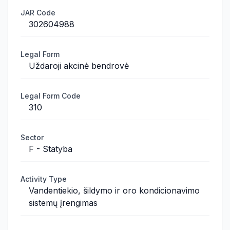
JAR Code
302604988
Legal Form
Uždaroji akcinė bendrovė
Legal Form Code
310
Sector
F - Statyba
Activity Type
Vandentiekio, šildymo ir oro kondicionavimo
sistemų įrengimas