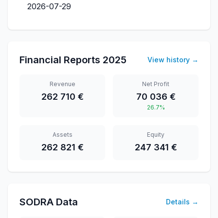
2026-07-29
Financial Reports
2025
View history
→
Revenue
Net Profit
262 710 €
70 036 €
26.7%
Assets
Equity
262 821 €
247 341 €
SODRA Data
Details
→