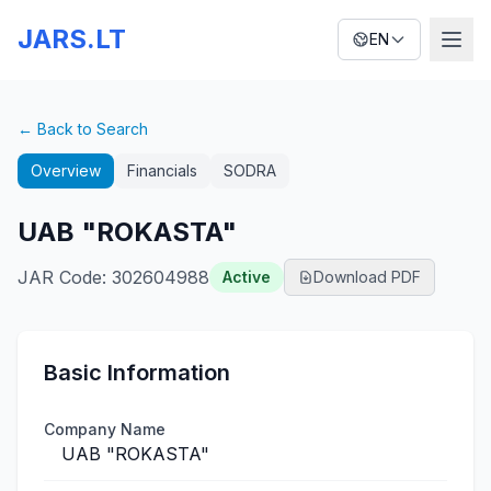
JARS.LT
EN
← Back to Search
Overview
Financials
SODRA
UAB "ROKASTA"
JAR Code
:
302604988
Active
Download PDF
Basic Information
Company Name
UAB "ROKASTA"