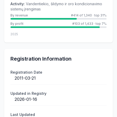
Activity
:
Vandentiekio, šildymo ir oro kondicionavimo
sistemų įrengimas
By revenue
#414 of 1,340
·
top 31%
By profit
#103 of 1,433
·
top 7%
2025
Registration Information
Registration Date
2011-03-21
Updated in Registry
2026-01-16
Last Updated