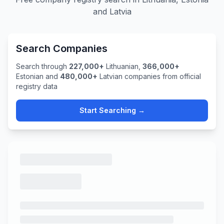
and Latvia
Search Companies
Search through
227,000+
Lithuanian,
366,000+
Estonian and
480,000+
Latvian companies from official
registry data
Start Searching →