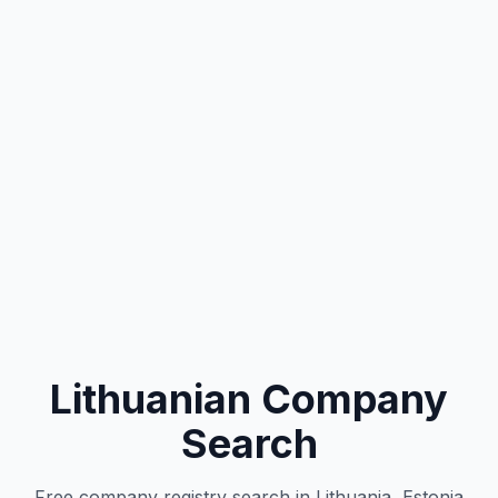
Lithuanian Company
Search
Free company registry search in Lithuania, Estonia