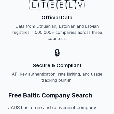
🇱🇹🇪🇪🇱🇻
Official Data
Data from Lithuanian, Estonian and Latvian
registries. 1,000,000+ companies across three
countries.
🔒
Secure & Compliant
API key authentication, rate limiting, and usage
tracking built-in.
Free Baltic Company Search
JARS.lt is a free and convenient company