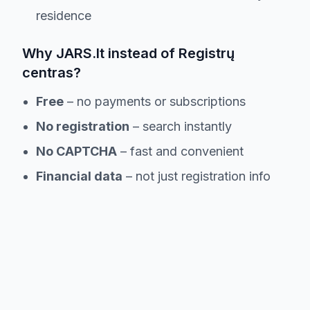
residence
Why JARS.lt instead of Registrų
centras?
Free
– no payments or subscriptions
No registration
– search instantly
No CAPTCHA
– fast and convenient
Financial data
– not just registration info