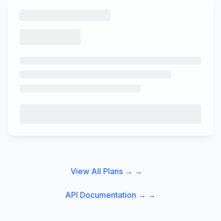
View All Plans →
→
API Documentation →
→