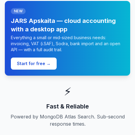
NEW
JARS Apskaita — cloud accounting
with a desktop app
Everything a small or mid-sized business needs:
invoicing, VAT (i.SAF), Sodra, bank import and an open
API — with a full audit trail.
Start for free →
⚡
Fast & Reliable
Powered by MongoDB Atlas Search. Sub-second
response times.