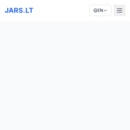
JARS.LT
EN