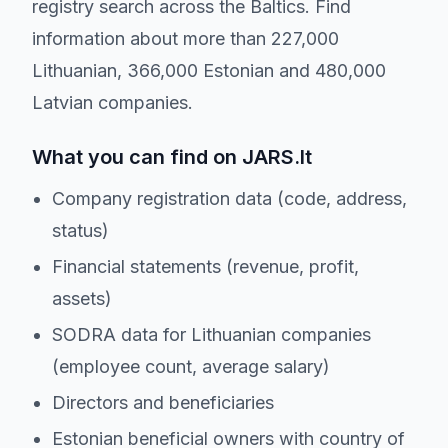
registry search across the Baltics. Find
information about more than 227,000
Lithuanian, 366,000 Estonian and 480,000
Latvian companies.
What you can find on JARS.lt
Company registration data (code, address,
status)
Financial statements (revenue, profit,
assets)
SODRA data for Lithuanian companies
(employee count, average salary)
Directors and beneficiaries
Estonian beneficial owners with country of