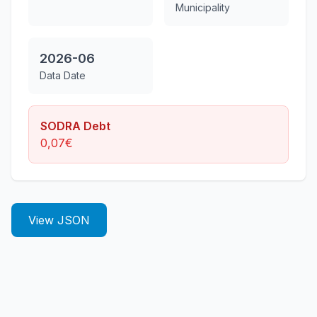
Municipality
2026-06
Data Date
SODRA Debt
0,07
€
View JSON