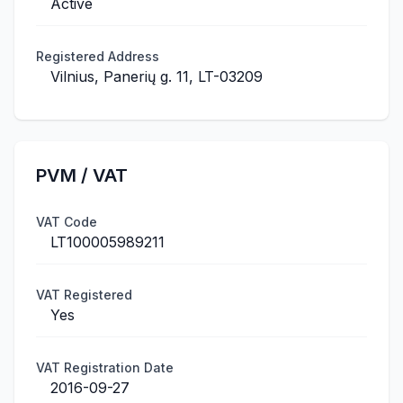
Active
Registered Address
Vilnius, Panerių g. 11, LT-03209
PVM / VAT
VAT Code
LT100005989211
VAT Registered
Yes
VAT Registration Date
2016-09-27