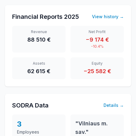
Financial Reports
2025
View history
→
Revenue
Net Profit
88 510 €
−9 174 €
-10.4%
Assets
Equity
62 615 €
−25 582 €
SODRA Data
Details
→
3
"Vilniaus m.
sav."
Employees