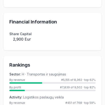
Financial Information
Share Capital
2,900 Eur
Rankings
Sector
:
H · Transportas ir saugojimas
By revenue
#5,155 of 8,362
·
top 62%
By profit
#7,839 of 9,502
·
top 82%
Activity
:
Logistikos paslaugų veikla
By revenue
#451 of 768
·
top 59%