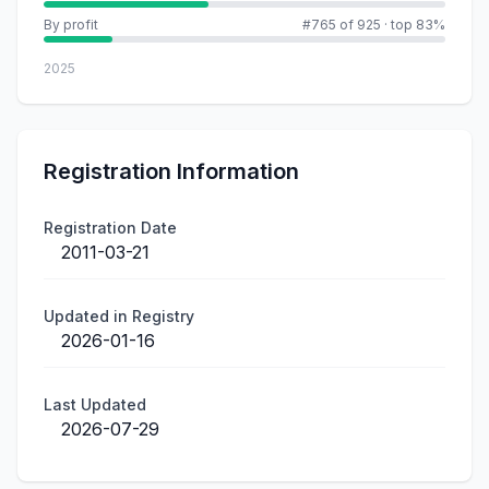
By profit
#765 of 925
·
top 83%
2025
Registration Information
Registration Date
2011-03-21
Updated in Registry
2026-01-16
Last Updated
2026-07-29