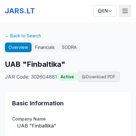
JARS.LT
EN
← Back to Search
Overview
Financials
SODRA
UAB "Finbaltika"
JAR Code
:
302604881
Active
Download PDF
Basic Information
Company Name
UAB "Finbaltika"