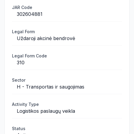
JAR Code
302604881
Legal Form
Uždaroji akcinė bendrovė
Legal Form Code
310
Sector
H - Transportas ir saugojimas
Activity Type
Logistikos paslaugų veikla
Status