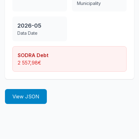
Municipality
2026-05
Data Date
SODRA Debt
2 557,98
€
View JSON