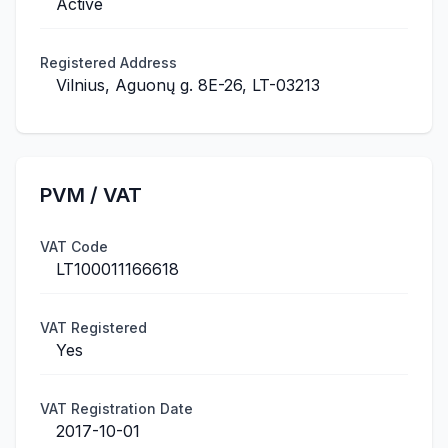
Active
Registered Address
Vilnius, Aguonų g. 8E-26, LT-03213
PVM / VAT
VAT Code
LT100011166618
VAT Registered
Yes
VAT Registration Date
2017-10-01