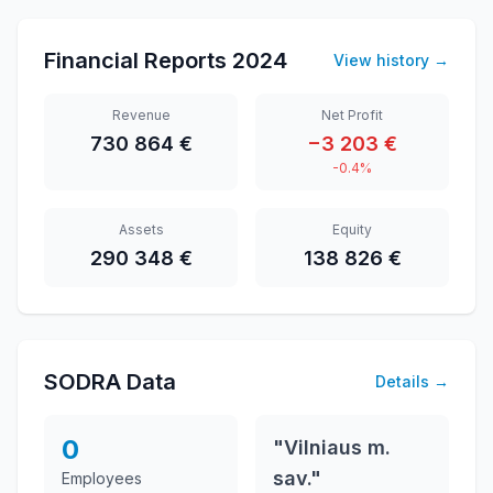
Financial Reports
2024
View history
→
Revenue
Net Profit
730 864 €
−3 203 €
-0.4%
Assets
Equity
290 348 €
138 826 €
SODRA Data
Details
→
0
"Vilniaus m.
sav."
Employees