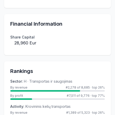
Financial Information
Share Capital
28,960 Eur
Rankings
Sector
:
H · Transportas ir saugojimas
By revenue
#2,278 of 8,685
·
top 26%
By profit
#7,511 of 9,776
·
top 77%
Activity
:
Krovininis kelių transportas
By revenue
#1,389 of 5,323
·
top 26%