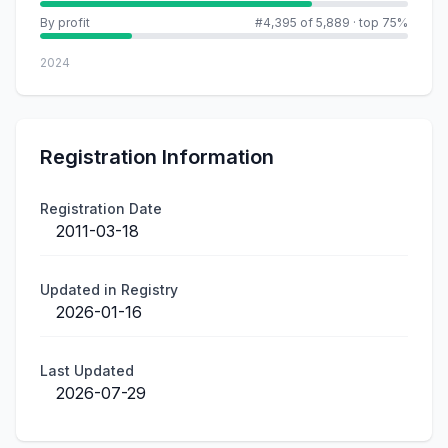
By profit
#4,395 of 5,889
·
top 75%
2024
Registration Information
Registration Date
2011-03-18
Updated in Registry
2026-01-16
Last Updated
2026-07-29