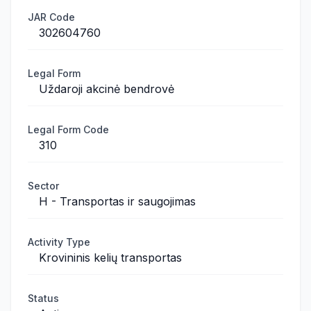
JAR Code
302604760
Legal Form
Uždaroji akcinė bendrovė
Legal Form Code
310
Sector
H - Transportas ir saugojimas
Activity Type
Krovininis kelių transportas
Status