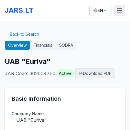
JARS.LT
EN
← Back to Search
Overview
Financials
SODRA
UAB "Euriva"
JAR Code
:
302604760
Active
Download PDF
Basic Information
Company Name
UAB "Euriva"