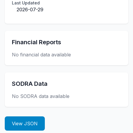
Last Updated
2026-07-29
Financial Reports
No financial data available
SODRA Data
No SODRA data available
View JSON