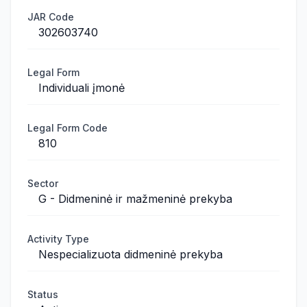
JAR Code
302603740
Legal Form
Individuali įmonė
Legal Form Code
810
Sector
G - Didmeninė ir mažmeninė prekyba
Activity Type
Nespecializuota didmeninė prekyba
Status