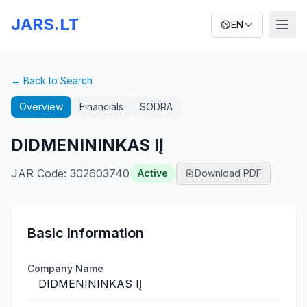
JARS.LT
EN
← Back to Search
Overview
Financials
SODRA
DIDMENININKAS IĮ
JAR Code
:
302603740
Active
Download PDF
Basic Information
Company Name
DIDMENININKAS IĮ