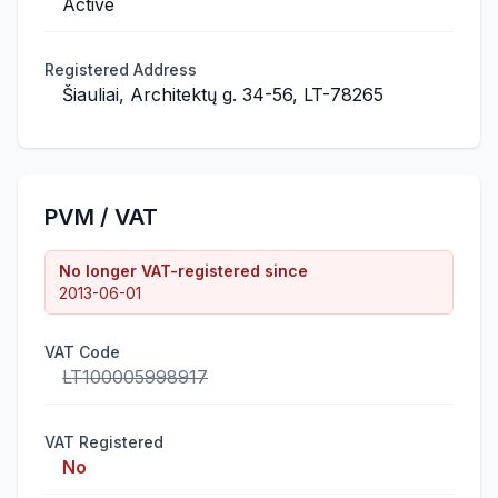
Active
Registered Address
Šiauliai, Architektų g. 34-56, LT-78265
PVM / VAT
No longer VAT-registered since
2013-06-01
VAT Code
LT100005998917
VAT Registered
No