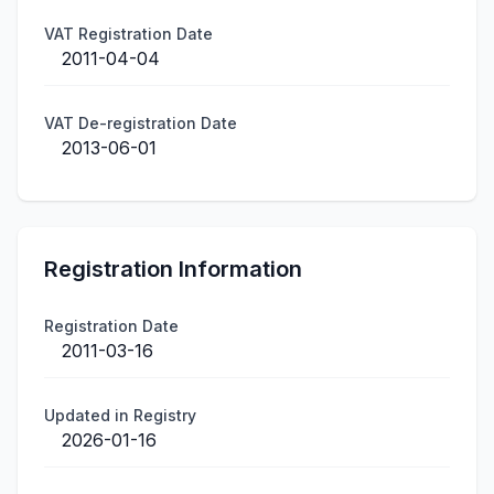
VAT Registration Date
2011-04-04
VAT De-registration Date
2013-06-01
Registration Information
Registration Date
2011-03-16
Updated in Registry
2026-01-16