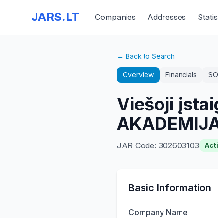
JARS.LT
Companies
Addresses
Statis
← Back to Search
Overview
Financials
SO
Viešoji įs
AKADEMIJA
JAR Code
:
302603103
Act
Basic Information
Company Name