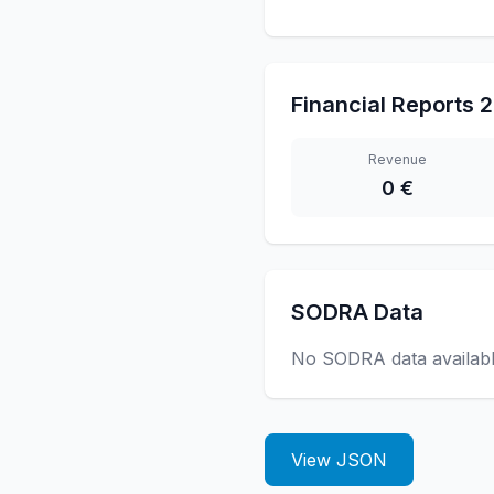
Financial Reports
2
Revenue
0 €
SODRA Data
No SODRA data availab
View JSON