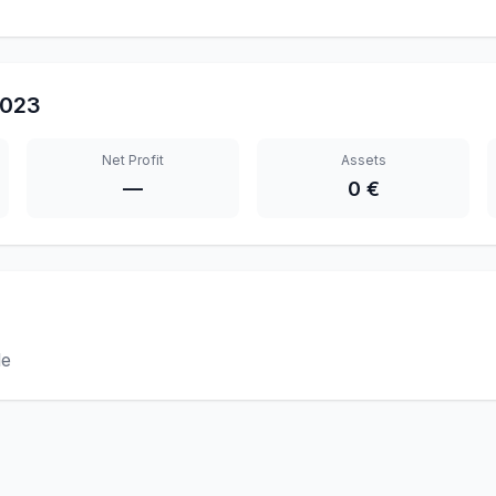
023
Net Profit
Assets
—
0 €
le