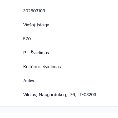
302603103
Viešoji įstaiga
570
P - Švietimas
Kultūrinis švietimas
Active
Vilnius, Naugarduko g. 76, LT-03203