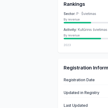
Rankings
Sector
:
P · Švietimas
By revenue
Activity
:
Kultūrinis švietimas
By revenue
2023
Registration Infor
Registration Date
Updated in Registry
Last Updated