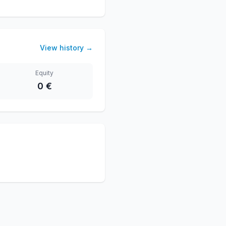
View history
→
Equity
0 €