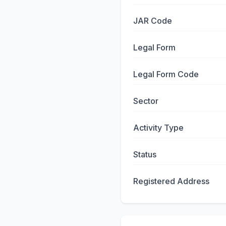
JAR Code
Legal Form
Legal Form Code
Sector
Activity Type
Status
Registered Address