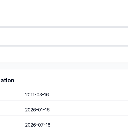
mation
2011-03-16
2026-01-16
2026-07-18