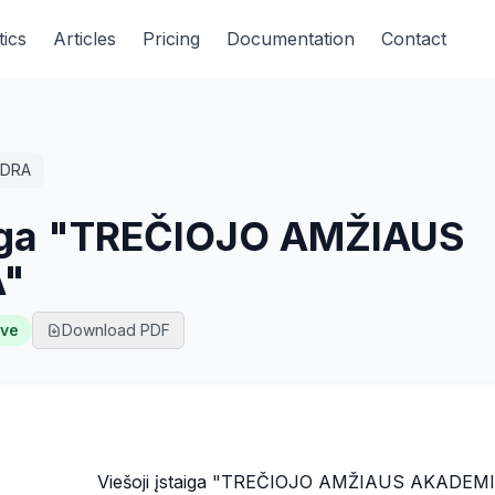
tics
Articles
Pricing
Documentation
Contact
DRA
taiga "TREČIOJO AMŽIAUS
"
ive
Download PDF
Viešoji įstaiga "TREČIOJO AMŽIAUS AKADEM