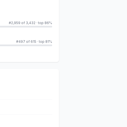
#2,959 of 3,432
·
top 86%
#497 of 615
·
top 81%