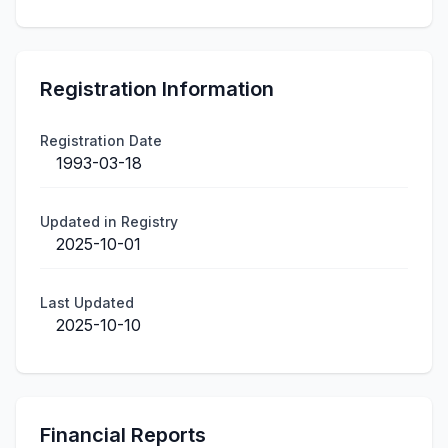
Registration Information
Registration Date
1993-03-18
Updated in Registry
2025-10-01
Last Updated
2025-10-10
Financial Reports