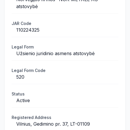
atstovybė
JAR Code
110224325
Legal Form
Užsienio juridinio asmens atstovybė
Legal Form Code
520
Status
Active
Registered Address
Vilnius, Gedimino pr. 37, LT-01109