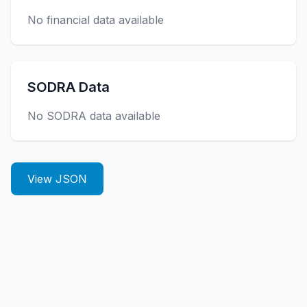
No financial data available
SODRA Data
No SODRA data available
View JSON