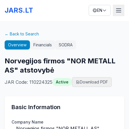
JARS.LT
EN
← Back to Search
Overview
Financials
SODRA
Norvegijos firmos "NOR METALL
AS" atstovybė
JAR Code
:
110224325
Active
Download PDF
Basic Information
Company Name
Norvegijos firmos "NOR METALL AS"