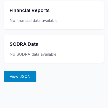
Financial Reports
No financial data available
SODRA Data
No SODRA data available
View JSON