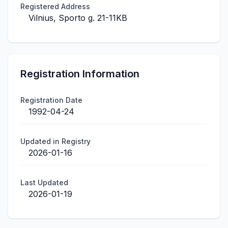
Registered Address
Vilnius, Sporto g. 21-11KB
Registration Information
Registration Date
1992-04-24
Updated in Registry
2026-01-16
Last Updated
2026-01-19