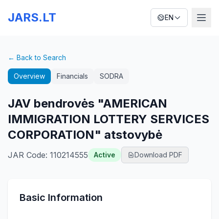
JARS.LT
EN
← Back to Search
Overview
Financials
SODRA
JAV bendrovės "AMERICAN
IMMIGRATION LOTTERY SERVICES
CORPORATION" atstovybė
JAR Code
:
110214555
Active
Download PDF
Basic Information