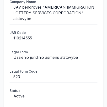
Company Name
JAV bendrovės "AMERICAN IMMIGRATION
LOTTERY SERVICES CORPORATION"
atstovybė
JAR Code
110214555
Legal Form
Užsienio juridinio asmens atstovybė
Legal Form Code
520
Status
Active