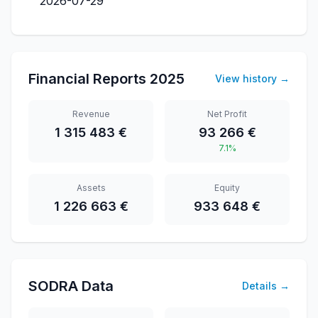
2026-07-29
Financial Reports
2025
View history
→
Revenue
Net Profit
1 315 483 €
93 266 €
7.1%
Assets
Equity
1 226 663 €
933 648 €
SODRA Data
Details
→