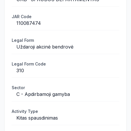
JAR Code
110087474
Legal Form
Uždaroji akcinė bendrovė
Legal Form Code
310
Sector
C - Apdirbamoji gamyba
Activity Type
Kitas spausdinimas