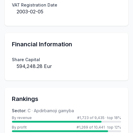
VAT Registration Date
2003-02-05
Financial Information
Share Capital
594,248.28 Eur
Rankings
Sector
:
C · Apdirbamoji gamyba
By revenue
#1,723 of 9,435
·
top 18%
By profit
#1,269 of 10,441
·
top 12%