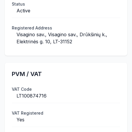
Status
Active
Registered Address
Visagino sav., Visagino sav., Drūkšinių k.,
Elektrinės g. 10, LT-31152
PVM / VAT
VAT Code
LT100874716
VAT Registered
Yes