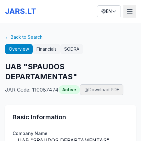
JARS.LT
EN
← Back to Search
Overview
Financials
SODRA
UAB "SPAUDOS
DEPARTAMENTAS"
JAR Code
:
110087474
Active
Download PDF
Basic Information
Company Name
UAB "SPAUDOS DEPARTAMENTAS"