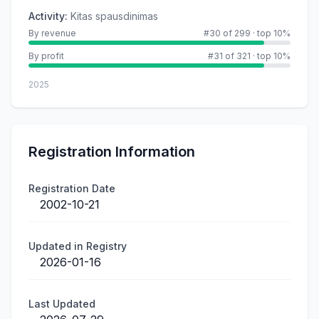
Activity
:
Kitas spausdinimas
By revenue
#30 of 299
·
top 10%
By profit
#31 of 321
·
top 10%
2025
Registration Information
Registration Date
2002-10-21
Updated in Registry
2026-01-16
Last Updated