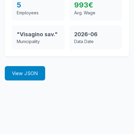
5
993
€
Employees
Avg. Wage
"Visagino sav."
2026-06
Municipality
Data Date
View JSON